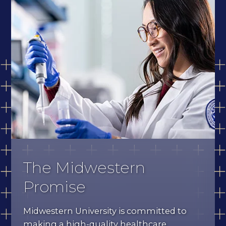
The Midwestern
Promise
Midwestern University is committed to
making a high-quality healthcare