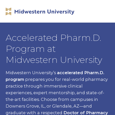
Accelerated Pharm.D.
Program at
Midwestern University
Midwestern University’s
accelerated Pharm.D.
program
prepares you for real-world pharmacy
practice through immersive clinical
experiences, expert mentorship, and state-of-
the-art facilities. Choose from campuses in
Downers Grove, IL, or Glendale, AZ—and
graduate with a respected
Doctor of Pharmacy