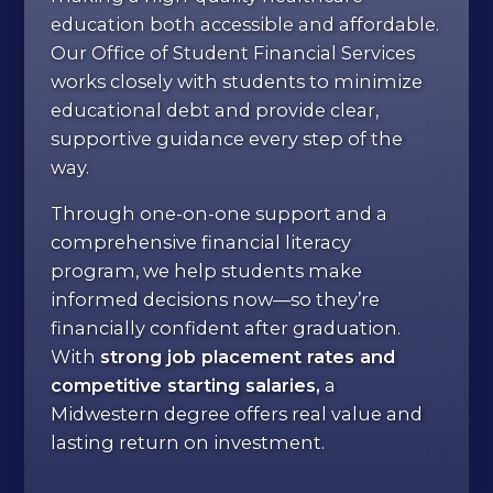
education both accessible and affordable.
Our Office of Student Financial Services
works closely with students to minimize
educational debt and provide clear,
supportive guidance every step of the
way.
Through one-on-one support and a
comprehensive financial literacy
program, we help students make
informed decisions now—so they’re
financially confident after graduation.
With
strong job placement rates and
competitive starting salaries,
a
Midwestern degree offers real value and
lasting return on investment.