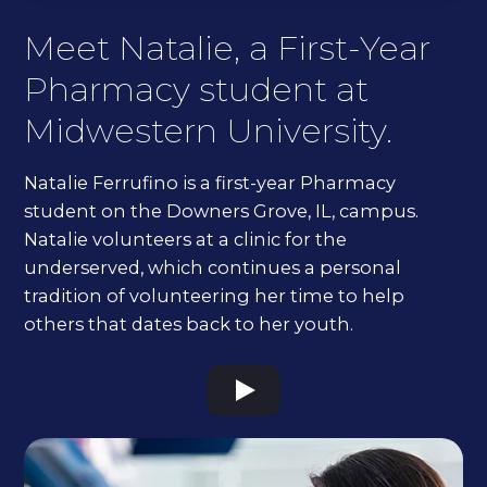
Meet Natalie, a First-Year
Pharmacy student at
Midwestern University.
Natalie Ferrufino is a first-year Pharmacy
student on the Downers Grove, IL, campus.
Natalie volunteers at a clinic for the
underserved, which continues a personal
tradition of volunteering her time to help
others that dates back to her youth.