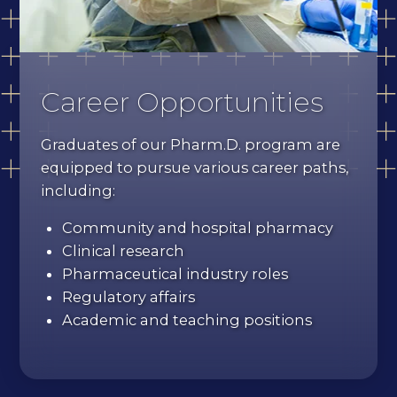
Career Opportunities
Graduates of our Pharm.D. program are
equipped to pursue various career paths,
including:
Community and hospital pharmacy
Clinical research
Pharmaceutical industry roles
Regulatory affairs
Academic and teaching positions