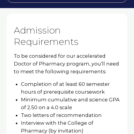
Admission
Requirements
To be considered for our accelerated
Doctor of Pharmacy program, you’ll need
to meet the following requirements:
Completion of at least 60 semester
hours of prerequisite coursework
Minimum cumulative and science GPA
of 2.50 on a 4.0 scale
Two letters of recommendation
Interview with the College of
Pharmacy (by invitation)