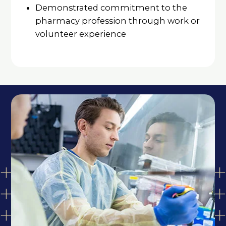
Demonstrated commitment to the
pharmacy profession through work or
volunteer experience