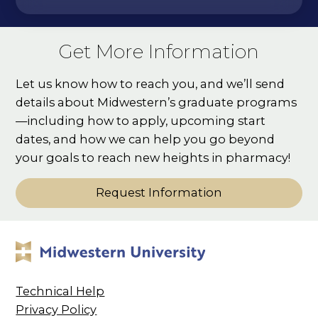
Get More Information
Let us know how to reach you, and we’ll send
details about Midwestern’s graduate programs
—including how to apply, upcoming start
dates, and how we can help you go beyond
your goals to reach new heights in pharmacy!
Request Information
Technical Help
Privacy Policy