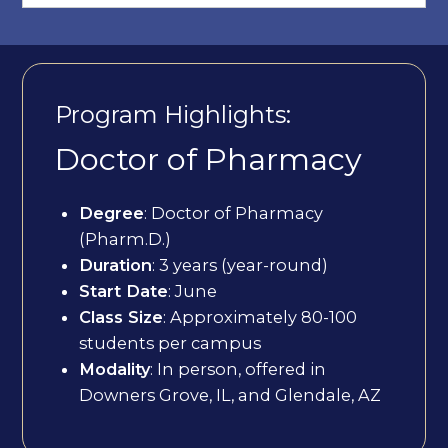
Program Highlights:
Doctor of Pharmacy
Degree
: Doctor of Pharmacy
(Pharm.D.)
Duration
: 3 years (year-round)
Start Date
: June
Class Size
: Approximately 80-100
students per campus
Modality
: In person, offered in
Downers Grove, IL, and Glendale, AZ