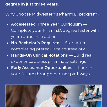
degree in just three years.
Why Choose Midwestern's Pharm.D. program?
Accelerated Three Year Curriculum
—
Complete your Pharm.D. degree faster with
year-round instruction
No Bachelor’s Required
— Start after
completing prerequisite coursework
Hands-On Clinical Rotations
— Build real
experience across pharmacy settings
Early Assurance Opportunities
— Lock in
your future through partner pathways