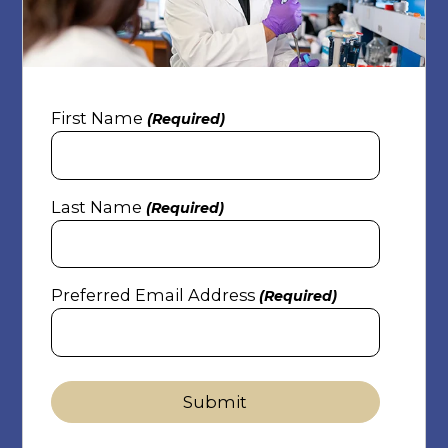
First Name
(Required)
Last Name
(Required)
Preferred Email Address
(Required)
Submit